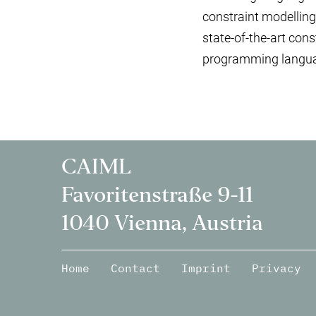
constraint modelling
state-of-the-art con
programming langua
CAIML
Favoritenstraße 9-11
1040 Vienna, Austria
Home
Contact
Imprint
Privacy