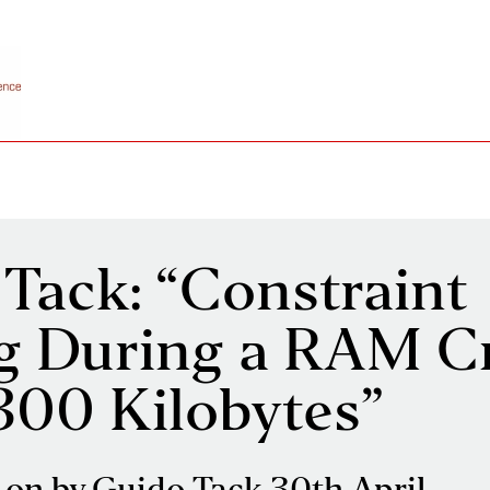
Tack: “Constraint
g During a RAM Cr
300 Kilobytes”