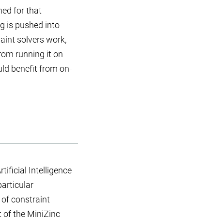
ned for that
g is pushed into
aint solvers work,
from running it on
ld benefit from on-
ificial Intelligence
articular
 of constraint
t of the
MiniZinc