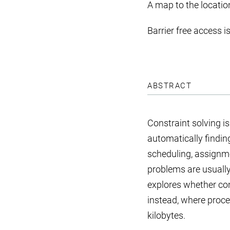
A map to the locatio
Barrier free access i
ABSTRACT
Constraint solving i
automatically finding
scheduling, assignme
problems are usuall
explores whether co
instead, where proce
kilobytes.