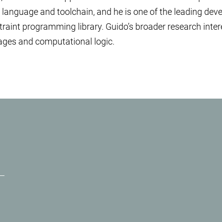
 language and toolchain, and he is one of the leading dev
straint programming library. Guido’s broader research inter
ges and computational logic.