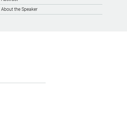
About the Speaker