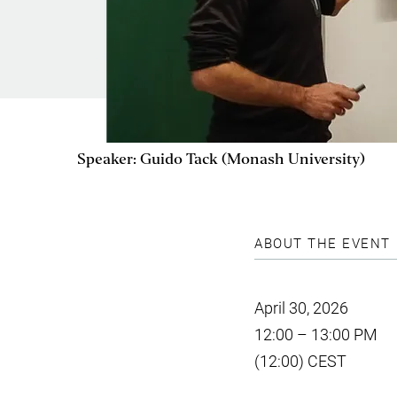
Speaker: Guido Tack (Monash University)
ABOUT THE EVENT
April 30, 2026
12:00 – 13:00 PM
(12:00) CEST