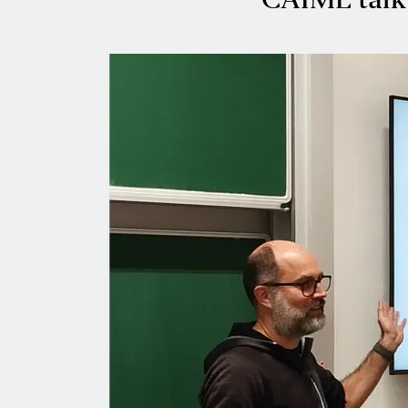
CAIML talk 