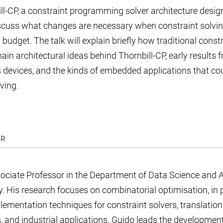
ill-CP, a constraint programming solver architecture desig
scuss what changes are necessary when constraint solvin
udget. The talk will explain briefly how traditional constr
in architectural ideas behind Thornbill-CP, early results 
devices, and the kinds of embedded applications that cou
ving.
ER
ociate Professor in the Department of Data Science and Art
. His research focuses on combinatorial optimisation, in p
lementation techniques for constraint solvers, translation
 and industrial applications. Guido leads the developmen