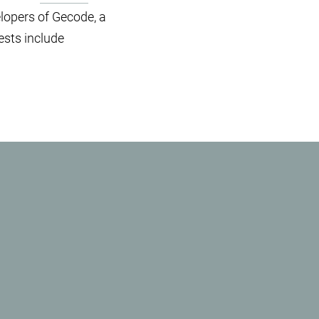
elopers of Gecode, a
ests include