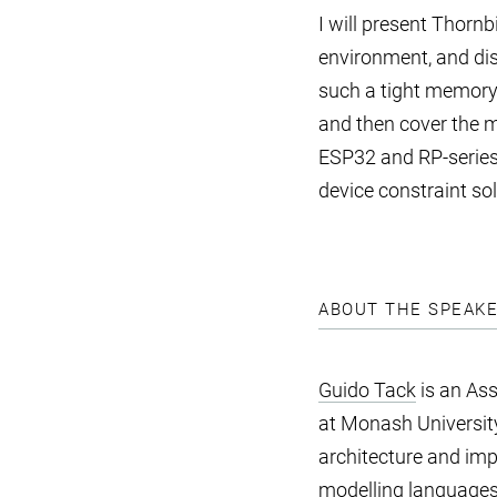
I will present Thornb
environment, and di
such a tight memory b
and then cover the ma
ESP32 and RP-series 
device constraint sol
ABOUT THE SPEAK
Guido Tack
is an Ass
at Monash University
architecture and imp
modelling languages,