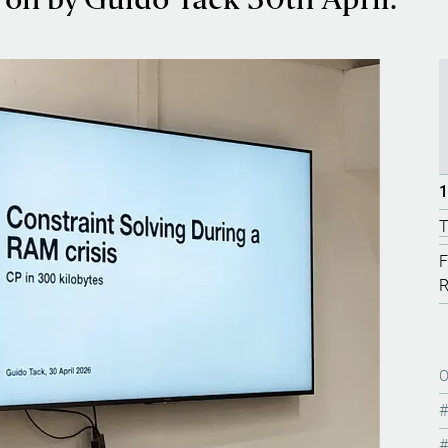
on by Guido Tack 30th April.
1
T
F