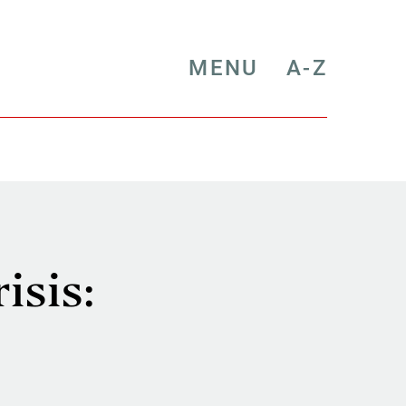
MENU
A-Z
isis: