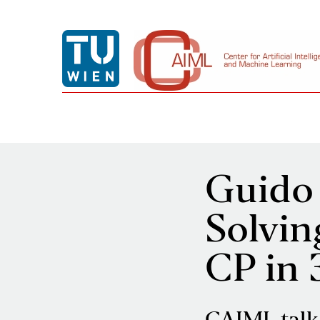
Guido 
Solvin
CP in 