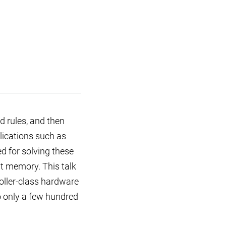
d rules, and then
plications such as
d for solving these
t memory. This talk
oller-class hardware
o only a few hundred