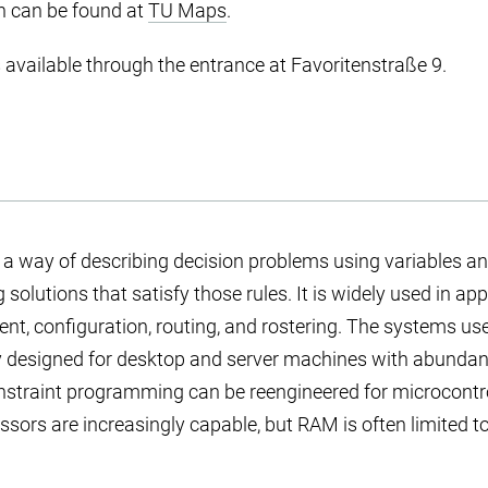
n can be found at
TU Maps
.
s available through the entrance at Favoritenstraße 9.
s a way of describing decision problems using variables an
 solutions that satisfy those rules. It is widely used in ap
nt, configuration, routing, and rostering. The systems use
y designed for desktop and server machines with abundan
nstraint programming can be reengineered for microcontr
ssors are increasingly capable, but RAM is often limited t