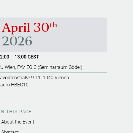
th
April 30
2026
2:00 – 13:00 CEST
U Wien, FAV EG C (Seminarraum Gödel)
avoritenstraße 9-11, 1040 Vienna
Raum HBEG10
ON THIS PAGE
About the Event
Abstract