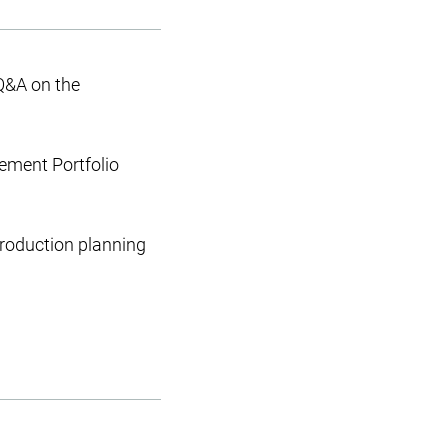
Q&A on the
gement Portfolio
production planning