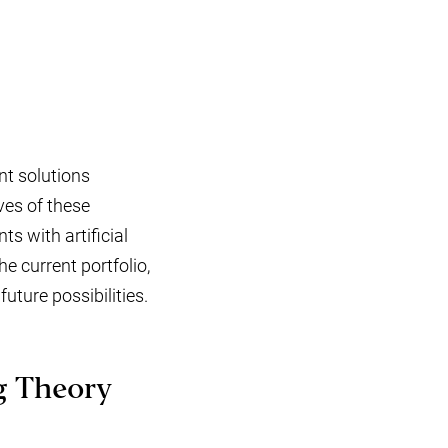
nt solutions
ves of these
ts with artificial
e current portfolio,
uture possibilities.
g Theory