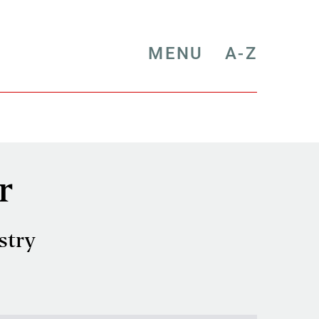
MENU
A-Z
r
stry