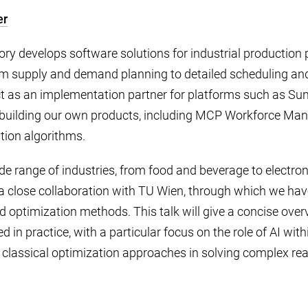
er
y develops software solutions for industrial production 
rom supply and demand planning to detailed scheduling an
as an implementation partner for platforms such as Su
o building our own products, including MCP Workforce Ma
tion algorithms.
e range of industries, from food and beverage to electron
a close collaboration with TU Wien, through which we ha
d optimization methods. This talk will give a concise ove
d in practice, with a particular focus on the role of AI wi
classical optimization approaches in solving complex rea