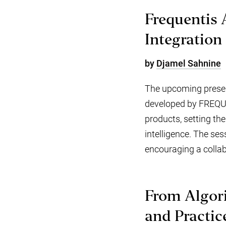
Frequentis 
Integration
by
Djamel Sahnine
The upcoming present
developed by FREQUEN
products, setting the
intelligence. The ses
encouraging a collab
From Algori
and Practic