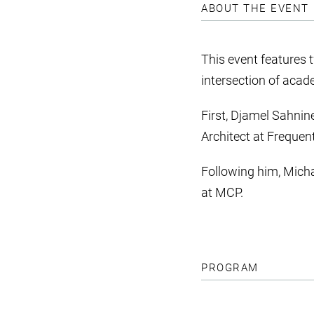
ABOUT THE EVENT
This event features 
intersection of acad
First, Djamel Sahnin
Architect at Frequent
Following him, Micha
at MCP.
PROGRAM