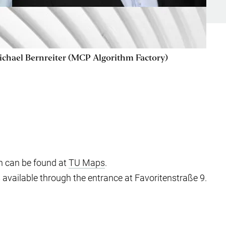
ichael Bernreiter (MCP Algorithm Factory)
n can be found at
TU Maps
.
s available through the entrance at Favoritenstraße 9.