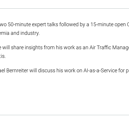
two 50-minute expert talks followed by a 15-minute open 
emia and industry.
e will share insights from his work as an Air Traffic Mana
is.
el Bernreiter will discuss his work on AI-as-a-Service for 