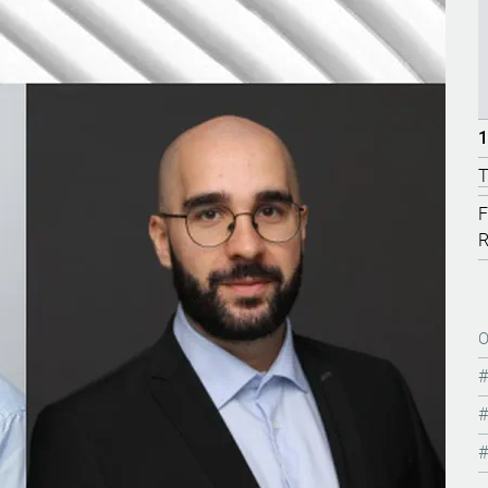
1
T
F