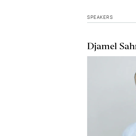
SPEAKERS
Djamel Sah