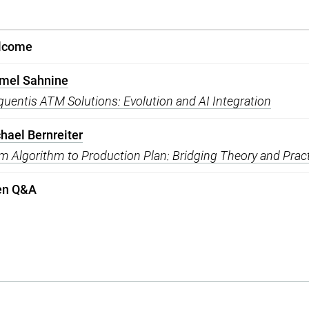
lcome
mel Sahnine
quentis ATM Solutions: Evolution and AI Integration
hael Bernreiter
m Algorithm to Production Plan: Bridging Theory and Prac
en Q&A