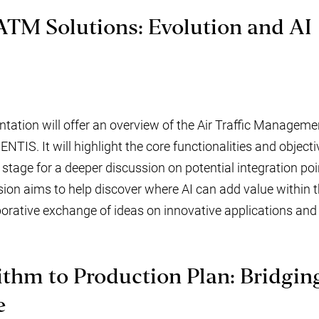
ATM Solutions: Evolution and AI
ation will offer an overview of the Air Traffic Manageme
TIS. It will highlight the core functionalities and objecti
 stage for a deeper discussion on potential integration poin
sion aims to help discover where AI can add value within th
orative exchange of ideas on innovative applications and f
thm to Production Plan: Bridgin
e