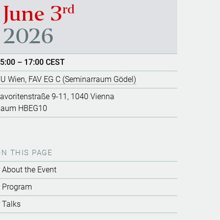
rd
June 3
2026
5:00 – 17:00 CEST
U Wien, FAV EG C (Seminarraum Gödel)
avoritenstraße 9-11, 1040 Vienna
Raum HBEG10
ON THIS PAGE
About the Event
Program
Talks