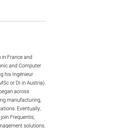
 in France and
ronic and Computer
ng his Ingénieur
MSc or DI in Austria).
 began across
ding manufacturing,
tions. Eventually,
 join Frequentis,
management solutions.