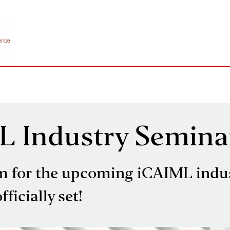
L Industry Semina
m for the upcoming iCAIML indu
ficially set!