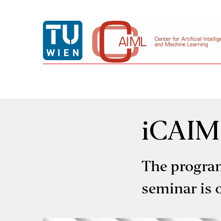
iCAIM
The progra
seminar is of