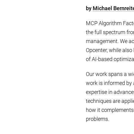
by
Michael Bernreit
MCP Algorithm Factor
the full spectrum f
management. We act 
Opcenter, while als
of AI-based optimiza
Our work spans a wid
work is informed by 
expertise in advance
techniques are applie
how it complements 
problems.