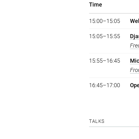
Time
15:00–15:05
We
15:05–15:55
Dja
Fre
15:55–16:45
Mic
Fro
16:45–17:00
Op
TALKS