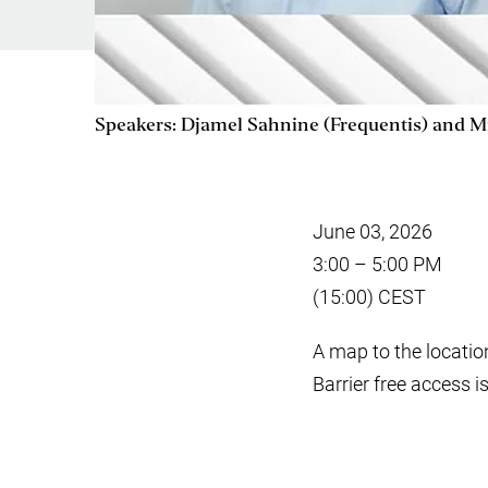
Speakers: Djamel Sahnine (Frequentis) and M
June 03, 2026
3:00 – 5:00 PM
(15:00) CEST
A map to the locatio
Barrier free access i