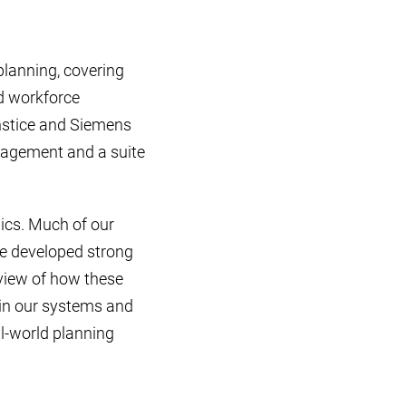
planning, covering
d workforce
nstice and Siemens
nagement and a suite
ics. Much of our
ve developed strong
rview of how these
thin our systems and
l-world planning