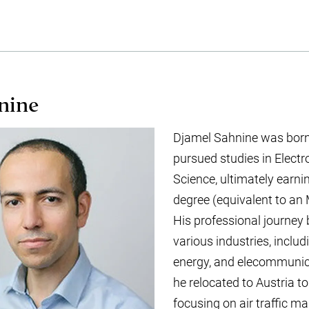
nine
Djamel Sahnine was born
pursued studies in Elect
Science, ultimately earni
degree (equivalent to an 
His professional journey
various industries, inclu
energy, and elecommunica
he relocated to Austria to
focusing on air traffic 