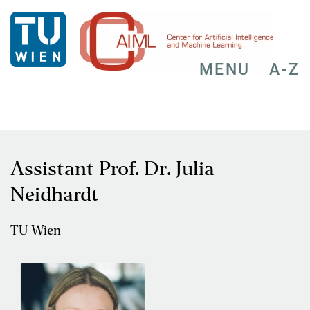
MENU
A-Z
Assistant Prof. Dr. Julia
Neidhardt
TU Wien