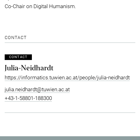
Co-Chair on Digital Humanism.
CONTACT
CONTACT
Julia-Neidhardt
https://informatics.tuwien.ac.at/people/julia-neidhardt
julia.neidhardt@tuwien.ac.at
+43-1-58801-188300