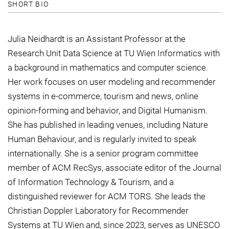
SHORT BIO
Julia Neidhardt is an Assistant Professor at the
Research Unit Data Science at TU Wien Informatics with
a background in mathematics and computer science.
Her work focuses on user modeling and recommender
systems in e-commerce, tourism and news, online
opinion-forming and behavior, and Digital Humanism.
She has published in leading venues, including Nature
Human Behaviour, and is regularly invited to speak
internationally. She is a senior program committee
member of ACM RecSys, associate editor of the Journal
of Information Technology & Tourism, and a
distinguished reviewer for ACM TORS. She leads the
Christian Doppler Laboratory for Recommender
Systems at TU Wien and, since 2023, serves as UNESCO