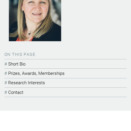
ON THIS PAGE
Short Bio
Prizes, Awards, Memberships
Research Interests
Contact