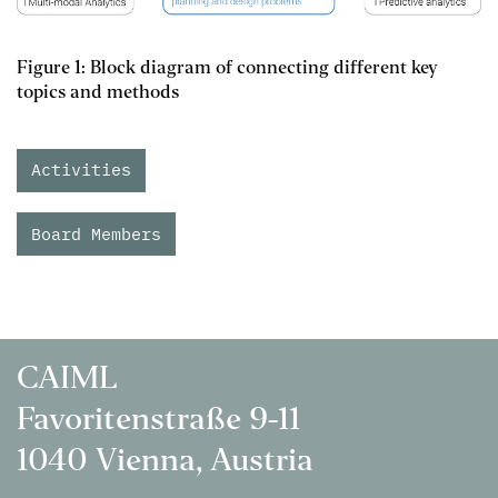
Figure 1: Block diagram of connecting different key
topics and methods
Activities
Board Members
CAIML
Favoritenstraße 9-11
1040 Vienna, Austria