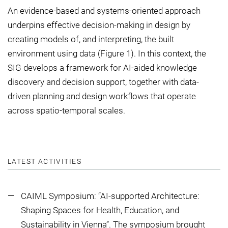
An evidence-based and systems-oriented approach
underpins effective decision-making in design by
creating models of, and interpreting, the built
environment using data (Figure 1). In this context, the
SIG develops a framework for AI-aided knowledge
discovery and decision support, together with data-
driven planning and design workflows that operate
across spatio-temporal scales.
LATEST ACTIVITIES
CAIML Symposium: “AI-supported Architecture:
Shaping Spaces for Health, Education, and
Sustainability in Vienna”. The symposium brought