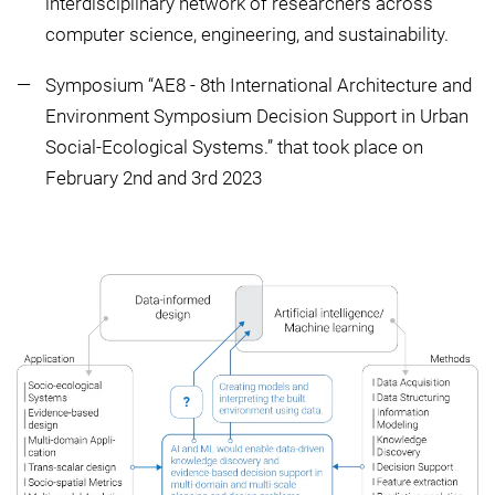
interdisciplinary network of researchers across
computer science, engineering, and sustainability.
Symposium “AE8 - 8th International Architecture and
Environment Symposium Decision Support in Urban
Social-Ecological Systems.” that took place on
February 2nd and 3rd 2023