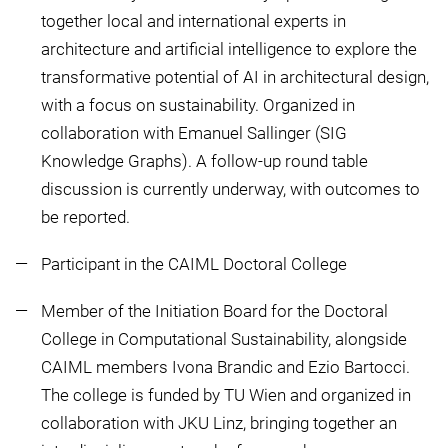
together local and international experts in
architecture and artificial intelligence to explore the
transformative potential of AI in architectural design,
with a focus on sustainability. Organized in
collaboration with Emanuel Sallinger (SIG
Knowledge Graphs). A follow-up round table
discussion is currently underway, with outcomes to
be reported.
Participant in the CAIML Doctoral College
Member of the Initiation Board for the Doctoral
College in Computational Sustainability, alongside
CAIML members Ivona Brandic and Ezio Bartocci.
The college is funded by TU Wien and organized in
collaboration with JKU Linz, bringing together an