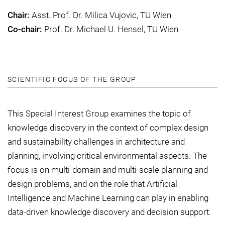
Chair:
Asst. Prof. Dr. Milica Vujovic, TU Wien
Co-chair:
Prof. Dr. Michael U. Hensel, TU Wien
SCIENTIFIC FOCUS OF THE GROUP
This Special Interest Group examines the topic of
knowledge discovery in the context of complex design
and sustainability challenges in architecture and
planning, involving critical environmental aspects. The
focus is on multi-domain and multi-scale planning and
design problems, and on the role that Artificial
Intelligence and Machine Learning can play in enabling
data-driven knowledge discovery and decision support.