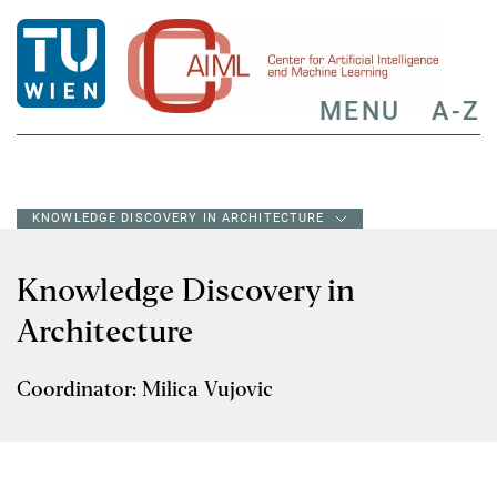
MENU
A-Z
KNOWLEDGE DISCOVERY IN ARCHITECTURE
Knowledge Discovery in
Architecture
Coordinator: Milica Vujovic